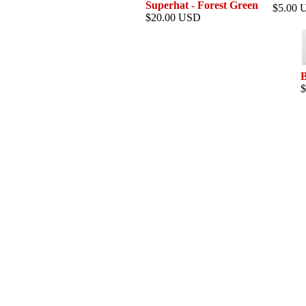
Superhat - Forest Green
$5.00 
$20.00 USD
B
$