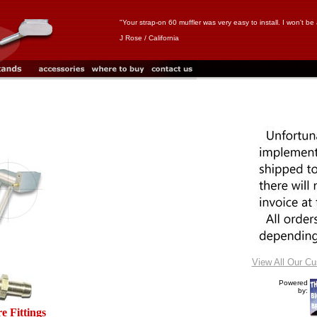
"Your strap-on 60 muffler was very easy to install. I won't be a
J Rose / California
View All Our C
Powered
by:
e Fittings