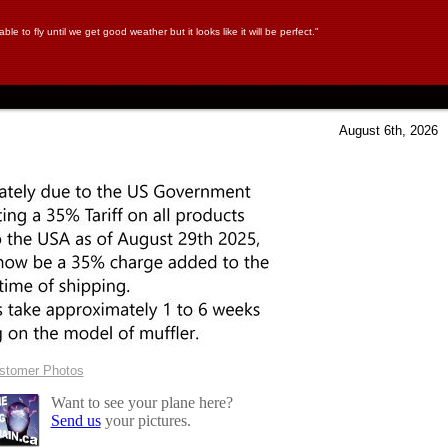
ble to fly until we get good weather but it looks like it will be perfect."
August 6th, 2026
ustomer Photos
Want to see your plane here?
Send us
your pictures.