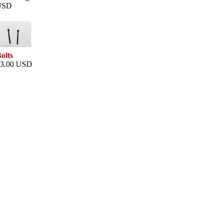
USD
olts
3.00 USD
This web site is powered by
The Big Brain