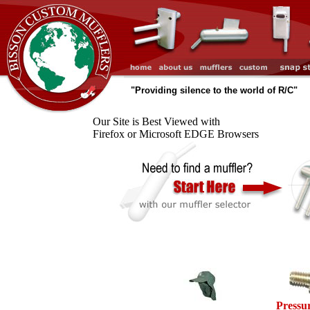
"Providing silence to the world of R/C"
Our Site is Best Viewed with
Firefox or Microsoft EDGE Browsers
Pressur