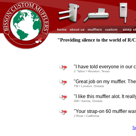
"Providing silence to the world of R/
"I have told everyone in our 
J. Tabor / Houston, Texas
"Great job on my muffler. The 
TW / London, Ontario
"I like this muffler alot. It r
SW / Sarnia, Ontario
"Your strap-on 60 muffler was v
J Rose / California
S