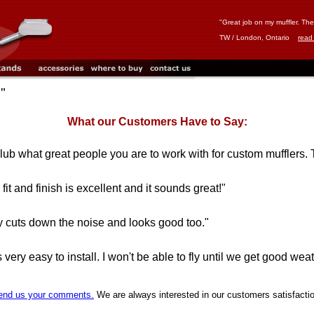
"Great job on my muffler. The f
TW / London, Ontario
read
C"
What our Customers Have to Say:
club what great people you are to work with for custom mufflers. 
fit and finish is excellent and it sounds great!"
eally cuts down the noise and looks good too."
ery easy to install. I won't be able to fly until we get good weathe
end us your comments.
We are always interested in our customers satisfacti