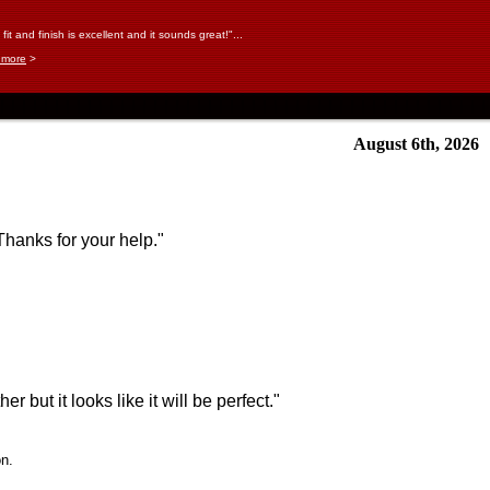
it and finish is excellent and it sounds great!"...
 more
>
August 6th, 2026
Thanks for your help."
r but it looks like it will be perfect."
on.